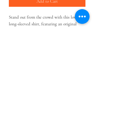
Add to Cart
Stand out from the crowd with this lovely
long-sleeved shirt, featuring an original
clown design.
.: 100% airlume combed and ringspun cotton
(fiber content may vary for different colors)
.: Light fabric (4.2 oz/yd² (142 g/m²))
.: Retail Fit
.: Tear away label
.: Runs true to size
HOME