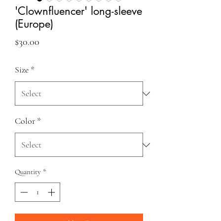
'Clownfluencer' long-sleeve
(Europe)
Price
$30.00
Size
*
Color
*
Quantity
*