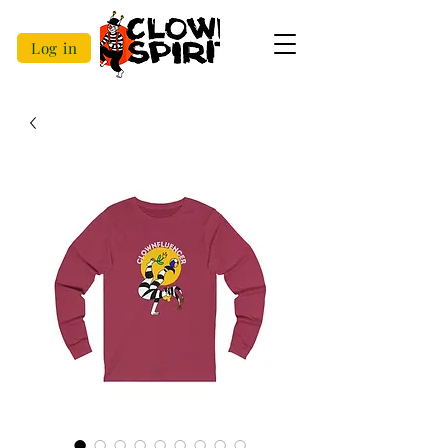
Log in