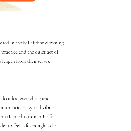
ted in the belief that clowning
 practice and the quiet act of
s length from themselves.
 decades researching and
t authentic, risky and vibrant
somatic meditation, mindful
er to feel safe enough to let