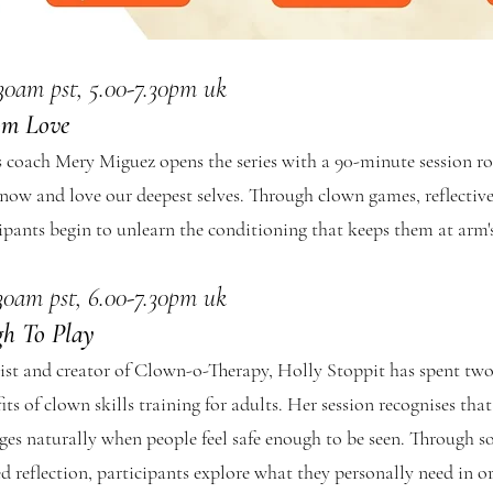
.30am pst, 5.00-7.30pm uk
om Love
coach Mery Miguez opens the series with a 90-minute session roo
know and love our deepest selves. Through clown games, reflective
cipants begin to unlearn the conditioning that keeps them at arm'
.30am pst, 6.00-7.30pm uk
gh To Play
st and creator of Clown-o-Therapy, Holly Stoppit has spent two
ts of clown skills training for adults. Her session recognises tha
es naturally when people feel safe enough to be seen. Through 
reflection, participants explore what they personally need in ord