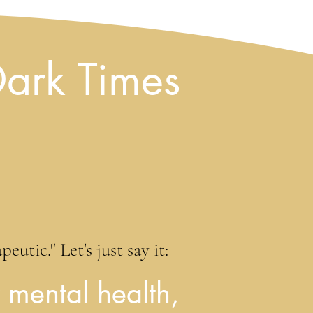
Dark Times
utic." Let's just say it:
 mental health,