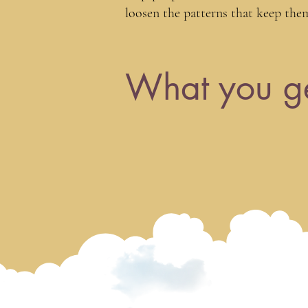
loosen the patterns that keep the
What you g