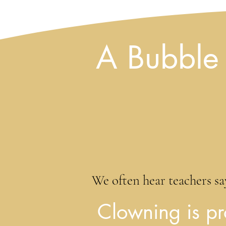
A Bubble 
We often hear teachers say
Clowning is pr