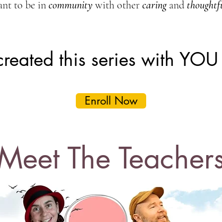
nt to be in
community
with other
caring
and
thoughtf
 created this series with YOU
Enroll Now
Meet The Teacher