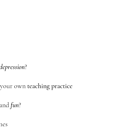
depression
?
 your own
teaching
practice
and
fun
?
mes