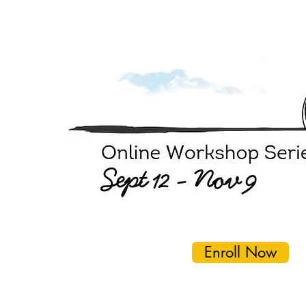
Enroll Now