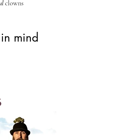
ul
clowns
 in mind
s