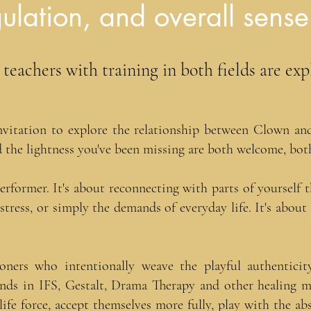
ulation, and overall sense
eachers with training in both fields are exp
vitation to explore the relationship between Clown and 
 the lightness you've been missing are both welcome, both
performer. It's about reconnecting with parts of yourself
, stress, or simply the demands of everyday life. It's abou
tioners who intentionally weave the playful authentici
nds in IFS, Gestalt, Drama Therapy and other healing mod
life force, accept themselves more fully, play with the ab