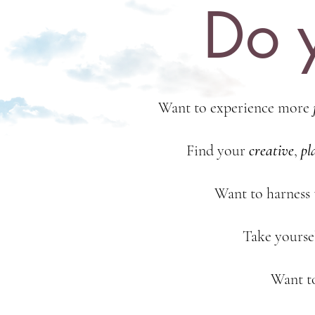
Do y
Want to experience more
Find your
creative
,
pl
Want to harness
Take yoursel
Want t