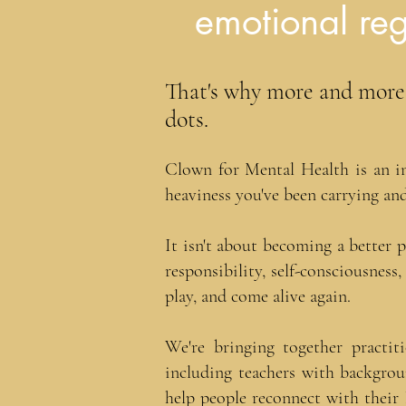
emotional reg
That's why more and more t
dots.​
Clown for Mental Health is an in
heaviness you've been carrying and
It isn't about becoming a better 
responsibility, self-consciousness
play, and come alive again.​​​​​
W
e're bringing together practi
including teachers with backgrou
help people reconnect with their 