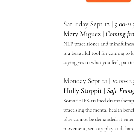
Saturday Sept 12 |
9.00-11
Mery Miguez |
Coming fr
NLP practitioner and mindfulness 
is a beautiful tool for coming to 
saying yes to what you feel, parti
Monday Sept 21 |
10.00-11
Holly Stoppit |
Safe Enou
Somatic IFS-trained dramatherapi
practising the mental health benefi
play cannot be demanded: it emerg
movement, sensory play and shared 