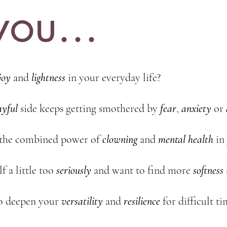
ou...
joy
and
lightness
in your everyday life?
ayful
side keeps getting smothered by
fear
,
anxiety
or
 the combined power of
clowning
and
mental
health
in
f a little too
seriously
and want to find more
softness
o deepen your
versatility
and
resilience
for difficult ti