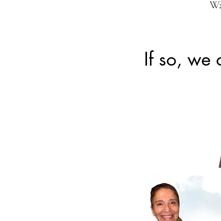
Wa
If so, we