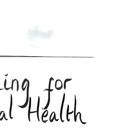
Enroll Now