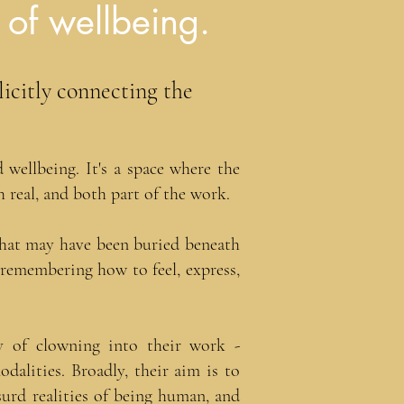
 of wellbeing.
licitly connecting the
wellbeing. It's a space where the
 real, and both part of the work.
 that may have been buried beneath
t remembering how to feel, express,
ty of clowning into their work -
alities. Broadly, their aim is to
surd realities of being human, and