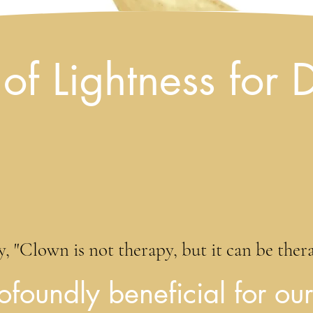
of Lightness for 
, "Clown is not therapy, but it can be therape
ofoundly beneficial for our