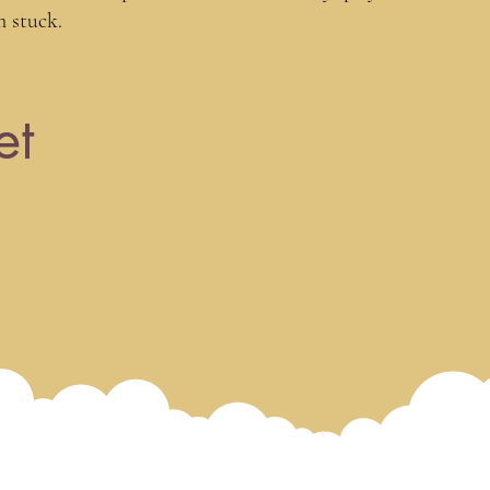
m stuck.
8 live workshops
et
Panel discussion
Access to world-renowned teache
Recordings (available forever)
Community & playground access