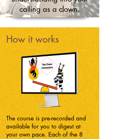
calling as a clown.
How it works
The course is pre-recorded and
available for you to digest at
your own pace. Each of the 8