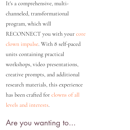
It's a comprehensive, multi-
channeled, transformational
program, which will
RECONNECT you with your
core
clown impulse
. With 8 self-paced
units containing practical
workshops, video presentations,
creative prompts, and additional
research materials, this experience
has been crafted for
clowns of all
levels and interests
.
Are you wanting to...