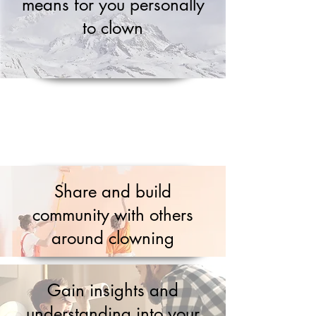
means for you personally
to clown
Share and build
community with others
around clowning
Gain insights and
understanding into your