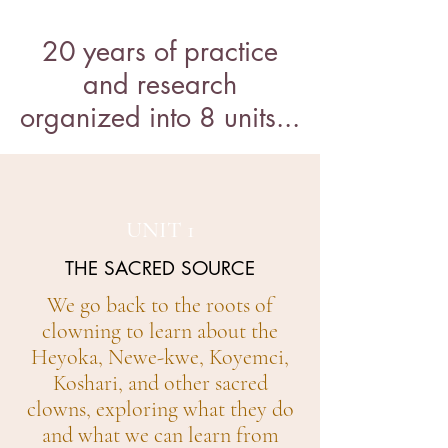
20 years of practice
and research
organized into 8 units...
UNIT 1
THE SACRED SOURCE
We go back to the roots of
clowning to learn about the
Heyoka, Newe-kwe, Koyemci,
Koshari, and other sacred
clowns, exploring what they do
and what we can learn from