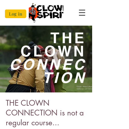
Log in
THE
CLOWN
CONNEC
TION
THE CLOWN
CONNECTION is not a
regular course...