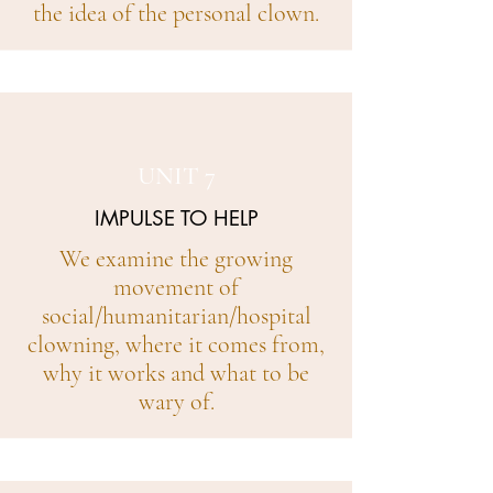
the idea of the personal clown.
UNIT 7
IMPULSE TO HELP
We examine the growing
movement of
social/humanitarian/hospital
clowning, where it comes from,
why it works and what to be
wary of.