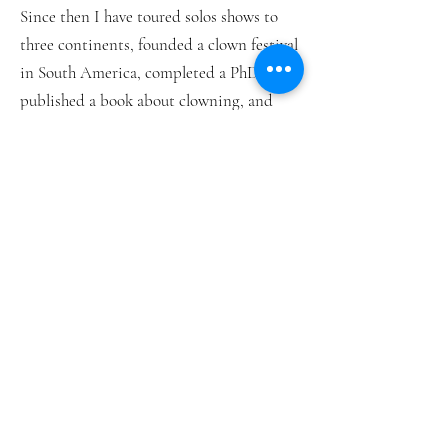
Since then I have toured solos shows to
three continents, founded a clown festival
in South America, completed a PhD and
published a book about clowning, and
taught thousands of people all over the
world.
It was during the PhD that I saw how
powerful it was to combine theory with
practice. The blend of talking about ideas
and actually doing clown was inspiring
and stimulating.
THE CLOWN CONNECTION is the
culmination of 20 years of doing just that.
We explore historical, cultural and