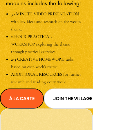
modules includes the following:
30 MINUTE VIDEO PRESENTATION
with key ideas and research on the week's
theme.
2-HOUR PRACTICAL
WORKSHOP
exploring the theme
through practical exercises.
2-3 CREATIVE HOMEWORK
tasks
based on each week's theme.
ADDITIONAL RESOURCES
for further
research and reading every week.
Á LA CARTE
JOIN THE VILLAGE