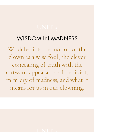
UNIT 3
WISDOM IN MADNESS
We delve into the notion of the
clown as a wise fool, the clever
concealing of truth with the
outward appearance of the idiot,
mimicry of madness, and what it
means for us in our clowning.
UNIT 4