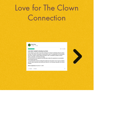
Love for The Clown
Connection