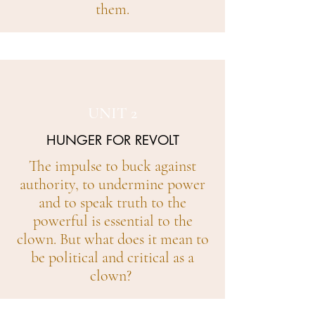
them.
UNIT 2
HUNGER FOR REVOLT
The impulse to buck against
authority, to undermine power
and to speak truth to the
powerful is essential to the
clown. But what does it mean to
be political and critical as a
clown?