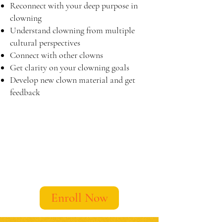
Reconnect with your deep purpose in
clowning
​Understand clowning from multiple
cultural perspectives
Connect with other clowns
Get clarity on your clowning goals
Develop new clown material and get
feedback
Enroll Now