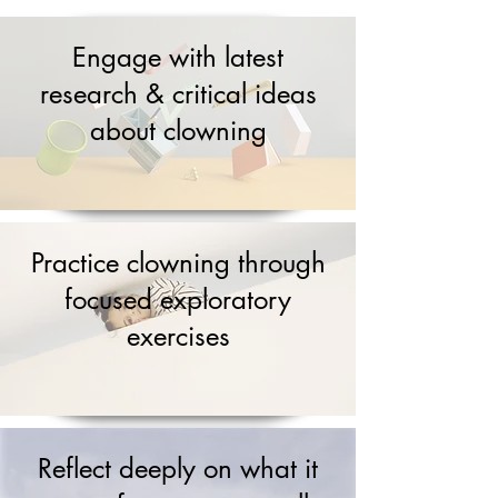
Engage with latest
research & critical ideas
about clowning
Practice clowning through
focused exploratory
exercises
Reflect deeply on what it