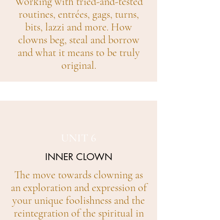
Working with tried-and-tested
routines, entrées, gags, turns,
bits, lazzi and more. How
clowns beg, steal and borrow
and what it means to be truly
original.
UNIT 6
INNER CLOWN
The move towards clowning as
an exploration and expression of
your unique foolishness and the
reintegration of the spiritual in