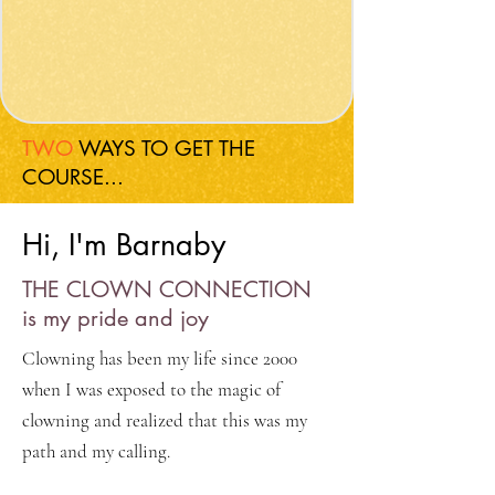
TWO
WAYS TO GET THE
COURSE...
Hi, I'm Barnaby
THE CLOWN CONNECTION
is my pride and joy
Clowning has been my life since 2000
when I was exposed to the magic of
clowning and realized that this was my
path and my calling.