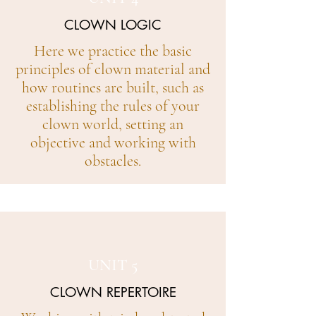
CLOWN LOGIC
Here we practice the basic
principles of clown material and
how routines are built, such as
establishing the rules of your
clown world, setting an
objective and working with
obstacles.
UNIT 5
CLOWN REPERTOIRE