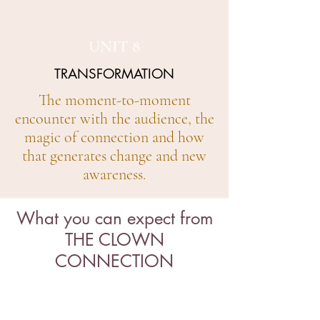
UNIT 8
TRANSFORMATION
The moment-to-moment
encounter with the audience, the
magic of connection and how
that generates change and new
awareness.
What you can expect from
THE CLOWN
CONNECTION