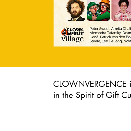
CLOWNVERGENCE is 
in the Spirit of Gift Cu