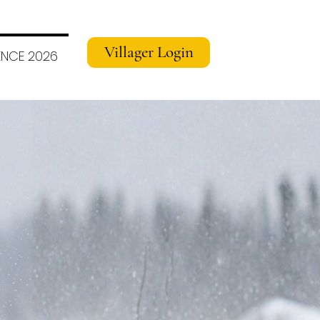
Villager Login
NCE 2026