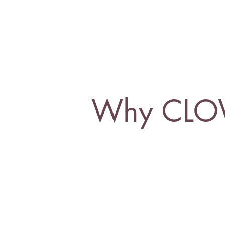
Why CL
What is our 
more-than-human, and to t