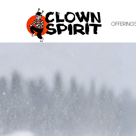
OFFERING