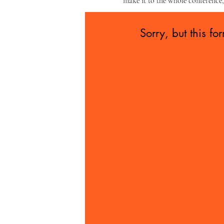
make it to the whole conference,
Sorry, but this fo
e if you...
ll of your basic
or are employed
 or inherited