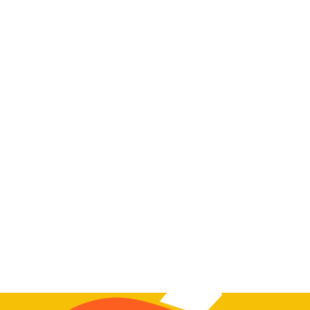
39 sessions