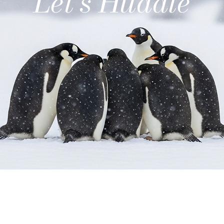
Let's Huddle