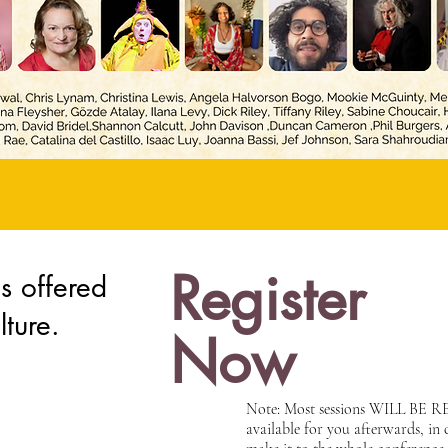
Register
offered
lture.
Now
Note: Most sessions WILL BE
available for you afterwards, in 