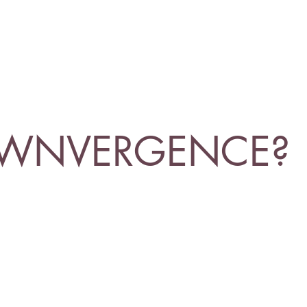
OWNVERGENCE?
responsibility as humans, and as clowns, to ea
he vast beyond?