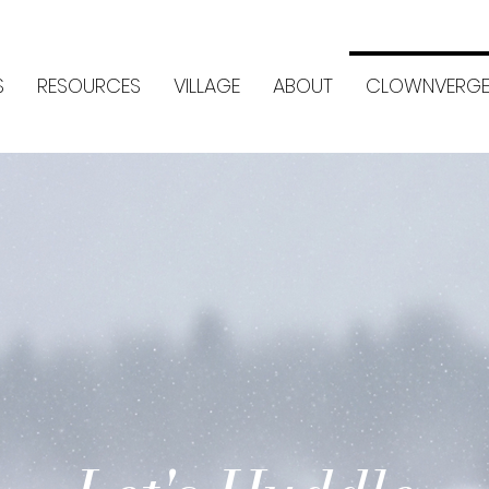
S
RESOURCES
VILLAGE
ABOUT
CLOWNVERGE