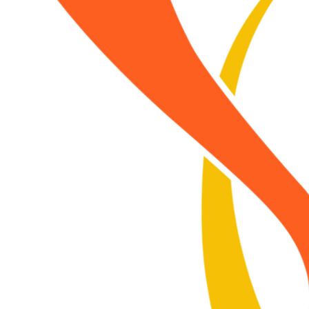
ch other, to Earth, to the