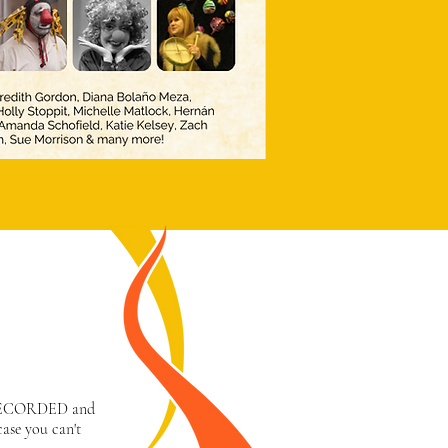
 RECORDED and
case you can't