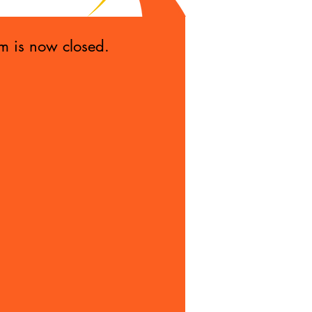
rm is now closed.