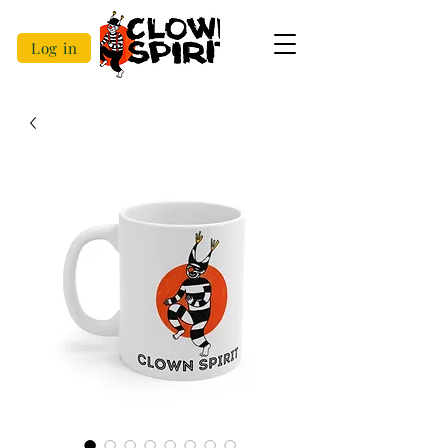
Log in