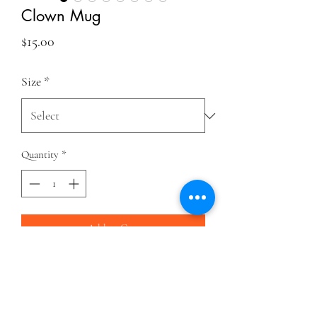
Clown Mug
Price
$15.00
Size
*
Quantity
*
Add to Cart
Think about how awesome clowning is every
time you drink your morning coffee (or tea).