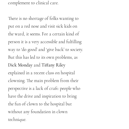
complement to clinical care.
There is no shortage of folks wanting to 
put on a red nose and visit sick kids on 
the ward, it seems. For a certain kind of 
person it is a very accessible and fulfilling 
way to ‘do good’ and ‘give back’ to society. 
But this has led to its own problems, as 
Dick Monday
 and 
Tiffany Riley
explained in a recent class on hospital 
clowning. The main problem from their 
perspective is a lack of craft: people who 
have the drive and inspiration to bring 
the fun of clown to the hospital but 
without any foundation in clown 
technique. 