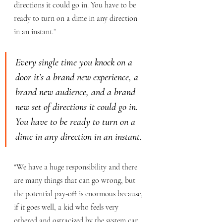
directions it could go in. You have to be 
ready to turn on a dime in any direction 
in an instant.”
Every single time you knock on a 
door it’s a brand new experience, a 
brand new audience, and a brand 
new set of directions it could go in. 
You have to be ready to turn on a 
dime in any direction in an instant.
“We have a huge responsibility and there 
are many things that can go wrong, but 
the potential pay-off is enormous because, 
if it goes well, a kid who feels very 
othered and ostracized by the system can 