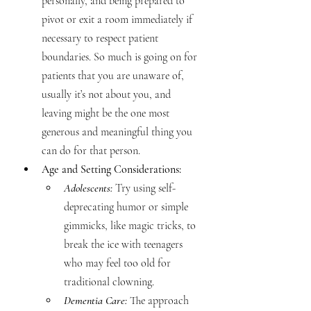
personally, and being prepared to 
pivot or exit a room immediately if 
necessary to respect patient 
boundaries. So much is going on for 
patients that you are unaware of, 
usually it’s not about you, and 
leaving might be the one most 
generous and meaningful thing you 
can do for that person.
Age and Setting Considerations:
Adolescents:
 Try using self-
deprecating humor or simple 
gimmicks, like magic tricks, to 
break the ice with teenagers 
who may feel too old for 
traditional clowning.
Dementia Care: 
The approach 