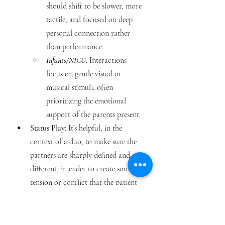
should shift to be slower, more 
tactile, and focused on deep 
personal connection rather 
than performance.
Infants/NICU:
 Interactions 
focus on gentle visual or 
musical stimuli, often 
prioritizing the emotional 
support of the parents present.
Status Play: 
It’s helpful, in the 
context of a duo, to make sure the 
partners are sharply defined and 
different, in order to create some 
tension or conflict that the patient 
can intervene in. Instead of thinking 
about traditional status difference, 
another way to think about this is 