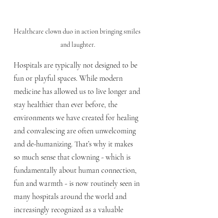
Healthcare clown duo in action bringing smiles 
and laughter.
Hospitals are typically not designed to be 
fun or playful spaces. While modern 
medicine has allowed us to live longer and 
stay healthier than ever before, the 
environments we have created for healing 
and convalescing are often unwelcoming 
and de-humanizing. That’s why it makes 
so much sense that clowning - which is 
fundamentally about human connection, 
fun and warmth - is now routinely seen in 
many hospitals around the world and 
increasingly recognized as a valuable 