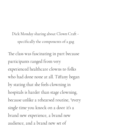
Dick Monday sharing about Clown Craft - 
specifically the components of a gag
The class was fascinating in part because 
participants ranged from very 
experienced healthcare clowns to folks 
who had done none at all. Tiffany began 
by stating that she feels clowning in 
hospitals is harder than stage clowning, 
because unlike a rehearsed routine, “every 
single time you knock on a door it’s a 
brand new experience, a brand new 
audience, and a brand new set of 