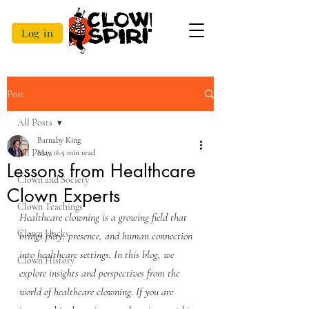
Log in
Post
All Posts
Barnaby King
All Posts
May 16
5 min read
Lessons from Healthcare
Clown and Society
Clown Experts
Clown Teachings
Healthcare clowning is a growing field that 
Clown Hacks
brings play, presence, and human connection 
into healthcare settings. In this blog, we 
Clown History
explore insights and perspectives from the 
world of healthcare clowning. If you are 