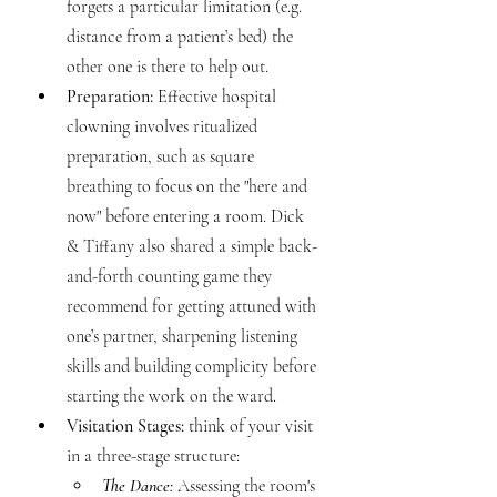
forgets a particular limitation (e.g. 
distance from a patient’s bed) the 
other one is there to help out.
Preparation:
 Effective hospital 
clowning involves ritualized 
preparation, such as square 
breathing to focus on the "here and 
now" before entering a room. Dick 
& Tiffany also shared a simple back-
and-forth counting game they 
recommend for getting attuned with 
one’s partner, sharpening listening 
skills and building complicity before 
starting the work on the ward.
Visitation Stages:
 think of your visit 
in a three-stage structure:
The Dance:
 Assessing the room's 