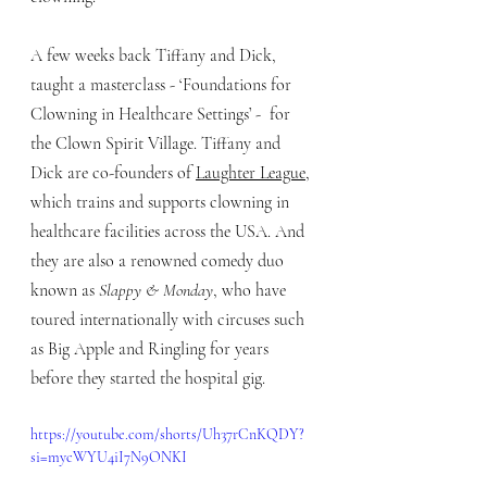
A few weeks back Tiffany and Dick, 
taught a masterclass - ‘Foundations for 
Clowning in Healthcare Settings’ -  for 
the Clown Spirit Village. Tiffany and 
Dick are co-founders of 
Laughter League
, 
which trains and supports clowning in 
healthcare facilities across the USA. And 
they are also a renowned comedy duo 
known as 
Slappy & Monday
, who have 
toured internationally with circuses such 
as Big Apple and Ringling for years 
before they started the hospital gig.
https://youtube.com/shorts/Uh37rCnKQDY?
si=mycWYU4iI7N9ONKI