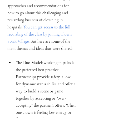
approaches and recommendations for 
how to go about this challenging and 
rewarding business of clowning in 
hospitals. 
You can get access to the full 
recording of the class by joining Clown 
Spirit Village
. But here are some of the 
main themes and ideas that were shared:
The Duo Model: 
working in pairs is 
the preferred best practice. 
Partnerships provide safety, allow 
for dynamic status shifts, and offer a 
way to build a scene or game 
together by accepting or “over-
accepting” the partner’s offers. When 
one clown is feeling low energy or 