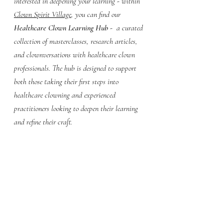
interested in deepening your learning - within 
Clown Spirit Village
, you can find our 
Healthcare Clown Learning Hub
 -  a curated 
collection of masterclasses, research articles, 
and clownversations with healthcare clown 
professionals. The hub is designed to support 
both those taking their first steps into 
healthcare clowning and experienced 
practitioners looking to deepen their learning 
and refine their craft.