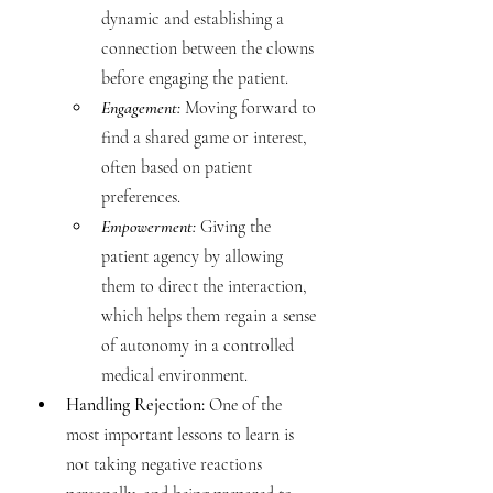
dynamic and establishing a 
connection between the clowns 
before engaging the patient.
Engagement: 
Moving forward to 
find a shared game or interest, 
often based on patient 
preferences.
Empowerment: 
Giving the 
patient agency by allowing 
them to direct the interaction, 
which helps them regain a sense 
of autonomy in a controlled 
medical environment.
Handling Rejection:
 One of the 
most important lessons to learn is 
not taking negative reactions 