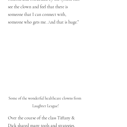
see the clown and feel that there is 
someone that I can connect with, 
someone who gets me. And that is huge.”
Some of the wonderful healthcare clowns from 
Laughter League!
Over the course of the class Tiffany & 
Dick shared many tools and strategies, 