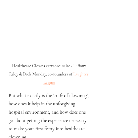
Healthcare Clowns extraordinaire - Tiffany 
Riley & Dick Monday, co-founders of 
Laughter 
League
But what exactly is the ‘craft of clowning’, 
how does it help in the unforgiving 
hospital environment, and how does one 
go about getting the experience necessary 
to make your first foray into healthcare 
clowning.