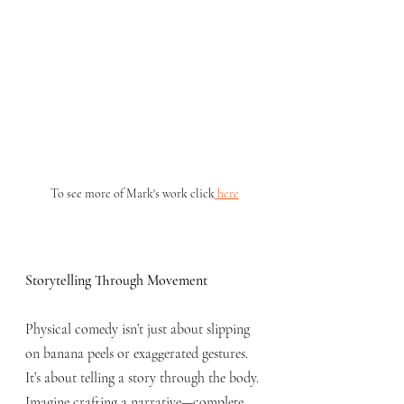
To see more of Mark's work click
 here
Storytelling Through Movement
Physical comedy isn’t just about slipping 
on banana peels or exaggerated gestures. 
It’s about telling a story through the body. 
Imagine crafting a narrative—complete 