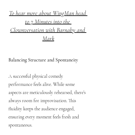
To hear more about WingMan head 
to 7 Minutes into the 
Clownversation
 with Barnaby and 
Mark
Balancing Structure and Spontaneity
A successful physical comedy 
performance feels alive. While some 
aspects are meticulously rehearsed, there’s 
always room for improvisation. This 
fluidity keeps the audience engaged, 
ensuring every moment feels fresh and 
spontaneous.