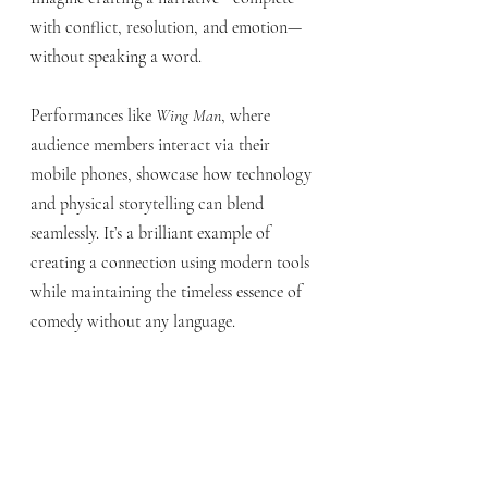
with conflict, resolution, and emotion—
without speaking a word.
Performances like 
Wing Man
, where 
audience members interact via their 
mobile phones, showcase how technology 
and physical storytelling can blend 
seamlessly. It’s a brilliant example of 
creating a connection using modern tools 
while maintaining the timeless essence of 
comedy without any language.