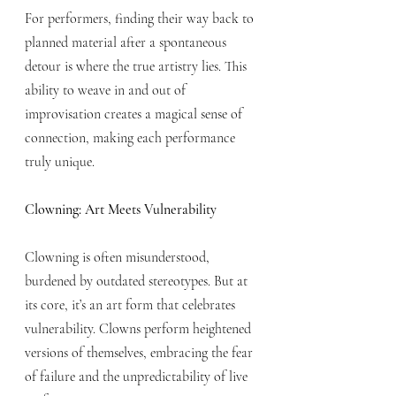
For performers, finding their way back to 
planned material after a spontaneous 
detour is where the true artistry lies. This 
ability to weave in and out of 
improvisation creates a magical sense of 
connection, making each performance 
truly unique.
Clowning: Art Meets Vulnerability
Clowning is often misunderstood, 
burdened by outdated stereotypes. But at 
its core, it’s an art form that celebrates 
vulnerability. Clowns perform heightened 
versions of themselves, embracing the fear 
of failure and the unpredictability of live 