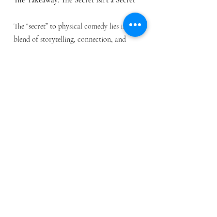
The “secret” to physical comedy lies in a 
blend of storytelling, connection, and 
spontaneity. It’s about bringing a 
heightened version of yourself to the 
stage, combining practiced skill with 
spontaneous energy.
Physical comedy, at its core, is a 
celebration of humanity—our quirks, our 
surprises, and our shared desire to 
connect. Whether you’re a performer or 
an audience member, it’s a reminder that 
sometimes, the best stories are told 
without words