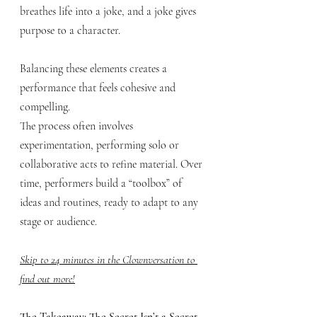
breathes life into a joke, and a joke gives 
purpose to a character. 
Balancing these elements creates a 
performance that feels cohesive and 
compelling.
The process often involves 
experimentation, performing solo or 
collaborative acts to refine material. Over 
time, performers build a “toolbox” of 
ideas and routines, ready to adapt to any 
stage or audience.
Skip to 24 minutes in the Clownversation to 
find out more!
The Takeaway: The Secret Isn’t a Secret