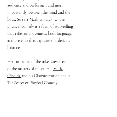
audience and performer, and most 
importantly, between the mind and the 
body. So says Mark Gindick, whose 
physical comedy is a form of storytelling 
that relies on movement, body language, 
and presence that captures this delicate 
balance. 
Here are some of the takeaways from one 
of the masters of the craft – 
Mark 
Gindick 
and his Clownversation about 
The Secret of Physical Comedy.