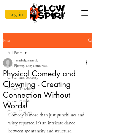
Log in
Post
All Posts
starbrightartsuk
All Posts
Jan 27, 2025
2 min read
Physical Comedy and
Clown and Society
Clowning - Creating
Clown Teachings
Connection Without
Clown Hacks
Words!
Clown History
Comedy is more than just punchlines and 
witty repartee. It’s an intricate dance 
between spontaneity and structure, 