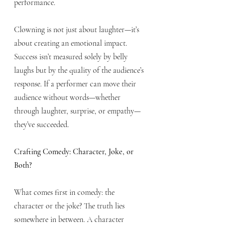
performance.
Clowning is not just about laughter—it’s 
about creating an emotional impact. 
Success isn’t measured solely by belly 
laughs but by the quality of the audience’s 
response. If a performer can move their 
audience without words—whether 
through laughter, surprise, or empathy—
they’ve succeeded.
Crafting Comedy: Character, Joke, or 
Both?
What comes first in comedy: the 
character or the joke? The truth lies 
somewhere in between. A character 